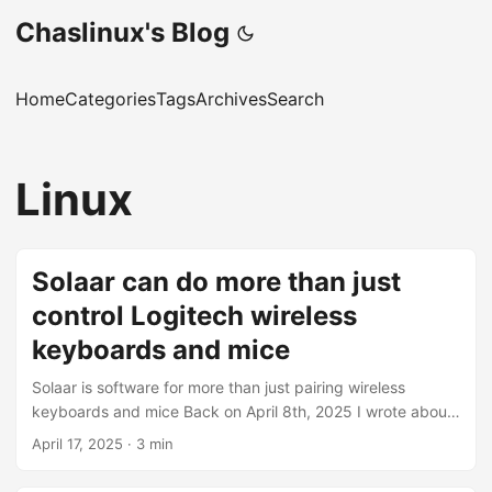
Chaslinux's Blog
Home
Categories
Tags
Archives
Search
Linux
Solaar can do more than just
control Logitech wireless
keyboards and mice
Solaar is software for more than just pairing wireless
keyboards and mice Back on April 8th, 2025 I wrote about
Using Logitech unifying devices with Linux in which I
April 17, 2025
·
3 min
discussed how to use Solaar under Linux Mint, or Xubuntu,
to pair Logitech unifying wireless devices. My goal with