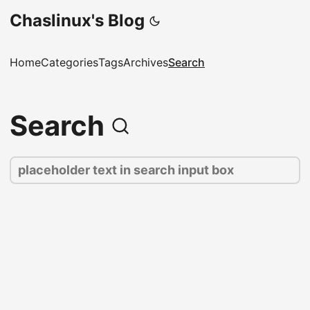
Chaslinux's Blog
Home
Categories
Tags
Archives
Search
Search