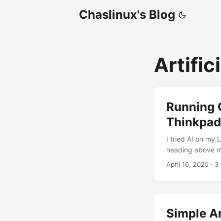
Chaslinux's Blog
Artific
Running O
Thinkpad
I tried AI on my
heading above mak
actually shocked
April 16, 2025
·
3
Xubuntu Linux 24.
installed Ollama
you don’t have a
having a decent,
Simple Ar