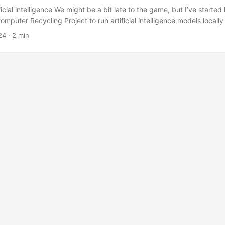
tificial intelligence We might be a bit late to the game, but I’ve starte
mputer Recycling Project to run artificial intelligence models locall
ver) under Linux. The Ollama project makes it very easy to install a
24
·
2 min
igence models under Linux. Once ollama is installed you can download 
ull <model name> So if you wanted to pull Llama 3.2 you would type: .