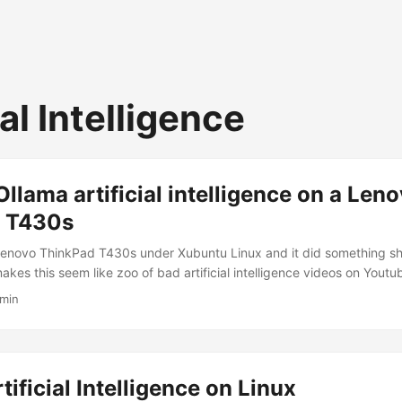
ial Intelligence
llama artificial intelligence on a Len
 T430s
 Lenovo ThinkPad T430s under Xubuntu Linux and it did something sh
es this seem like zoo of bad artificial intelligence videos on Youtu
 at what happened when I tried to install Ollama on my ThinkPad T4
 min
04.2. Entertain me for a second and let me briefly explain why I was
 a bunch of times on hardware several years newer than my laptop. Oll
 modern graphics card (which sounds a bit strange since it’s mostly 
 modern Nvidia graphics card can really boost Ollama’s performance).
tificial Intelligence on Linux