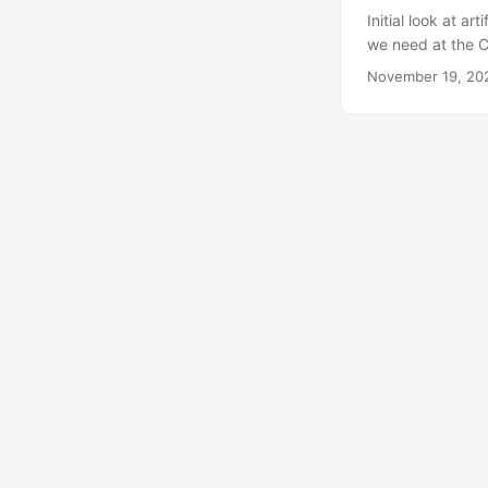
Initial look at ar
we need at the Co
versus on the ser
November 19, 20
artificial intell
typing: ollama p