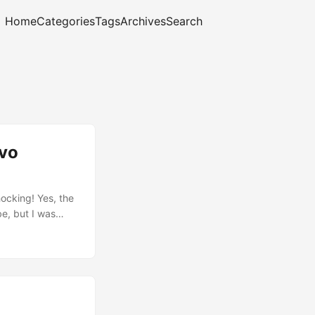
Home
Categories
Tags
Archives
Search
ovo
ocking! Yes, the
be, but I was
30s running
 surprised: I’ve
ama will run if
text based, but
 ...