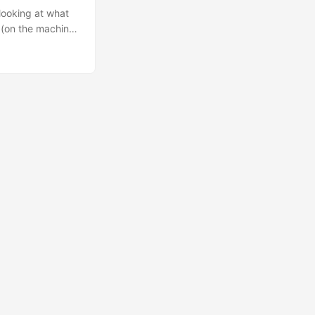
d looking at what
y (on the machine,
 number of
a model by
..