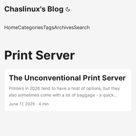
Chaslinux's Blog
Home
Categories
Tags
Archives
Search
Print Server
The Unconventional Print Server
Printers in 2026 tend to have a host of options, but they
also sometimes come with a lot of baggage - a quick
search for “manufacturers disabling printers” turns up a lot
June 17, 2026
·
4 min
of interesting results. Sometimes the best printer is the
ancient, non-network-capable printer, like the HP Laserjet
1320 printer we have at The Working Centre’s Computer
Recycling Project. [NOTE] The HP Laserjet 1320n is a
network-capable printer. The model we have at the project