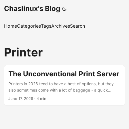
Chaslinux's Blog
Home
Categories
Tags
Archives
Search
Printer
The Unconventional Print Server
Printers in 2026 tend to have a host of options, but they
also sometimes come with a lot of baggage - a quick
search for “manufacturers disabling printers” turns up a lot
June 17, 2026
·
4 min
of interesting results. Sometimes the best printer is the
ancient, non-network-capable printer, like the HP Laserjet
1320 printer we have at The Working Centre’s Computer
Recycling Project. [NOTE] The HP Laserjet 1320n is a
network-capable printer. The model we have at the project