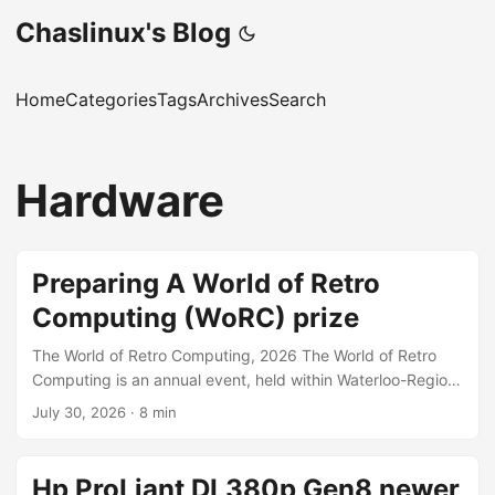
Chaslinux's Blog
Home
Categories
Tags
Archives
Search
Hardware
Preparing A World of Retro
Computing (WoRC) prize
The World of Retro Computing, 2026 The World of Retro
Computing is an annual event, held within Waterloo-Region,
southwestern Ontario, Canada. In past years the event has
July 30, 2026
·
8 min
been held in different cities: Cambridge, Kitchener, and this
(2026) year in the city of Waterloo. The event is a free-to-
attend 2-day expo of retro computer, and gaming
Hp ProLiant DL380p Gen8 newer