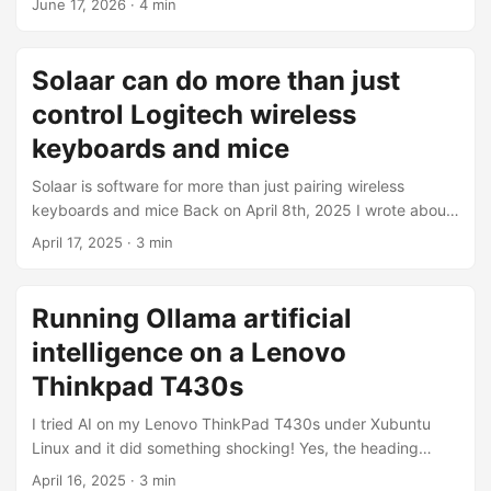
June 17, 2026
·
4 min
of interesting results. Sometimes the best printer is the
ancient, non-network-capable printer, like the HP Laserjet
1320 printer we have at The Working Centre’s Computer
Solaar can do more than just
Recycling Project. [NOTE] The HP Laserjet 1320n is a
control Logitech wireless
network-capable printer. The model we have at the project
is a non-’n’, non-networked printer. ...
keyboards and mice
Solaar is software for more than just pairing wireless
keyboards and mice Back on April 8th, 2025 I wrote about
Using Logitech unifying devices with Linux in which I
April 17, 2025
·
3 min
discussed how to use Solaar under Linux Mint, or Xubuntu,
to pair Logitech unifying wireless devices. My goal with
that article was just to provide simple instructions for
Running Ollama artificial
people looking to pair their Logitech wireless unifying
intelligence on a Lenovo
devices, but it turns our Solaar has other functions
depending on the device. ...
Thinkpad T430s
I tried AI on my Lenovo ThinkPad T430s under Xubuntu
Linux and it did something shocking! Yes, the heading
above makes this seem like zoo of bad artificial intelligence
April 16, 2025
·
3 min